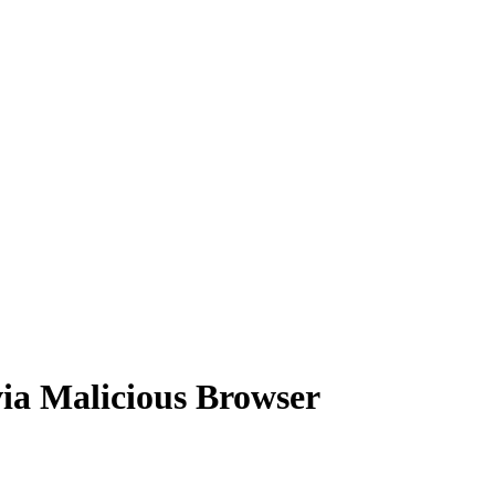
ia Malicious Browser