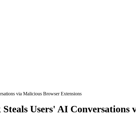
sations via Malicious Browser Extensions
teals Users' AI Conversations v