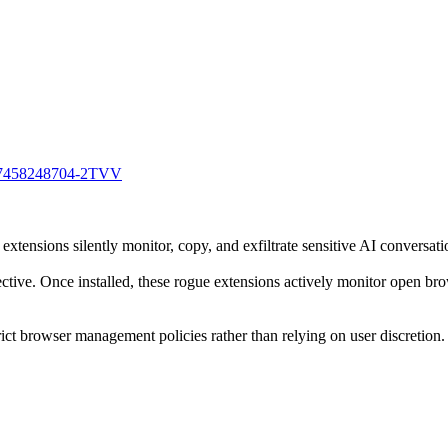
0707458248704-2TVV
ensions silently monitor, copy, and exfiltrate sensitive AI conversati
ctive. Once installed, these rogue extensions actively monitor open bro
ict browser management policies rather than relying on user discretion.