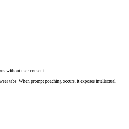
ons without user consent.
wser tabs. When prompt poaching occurs, it exposes intellectual