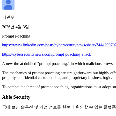
김민수
2026년 4월 3일
Prompt Poaching
https://www.linkedin.com/posts/cybersecuritynews-share-744429
https://cybersecuritynews.com/prompt-poaching-attack
A new threat dubbed "prompt poaching," in which malicious browser ext
The mechanics of prompt poaching are straightforward but highly effe
property, confidential customer data, and proprietary business logic.
To combat the threat of prompt poaching, organizations must adopt str
Able Security
국내 보안 솔루션 및 기업 정보를 한눈에 확인할 수 있는 플랫폼