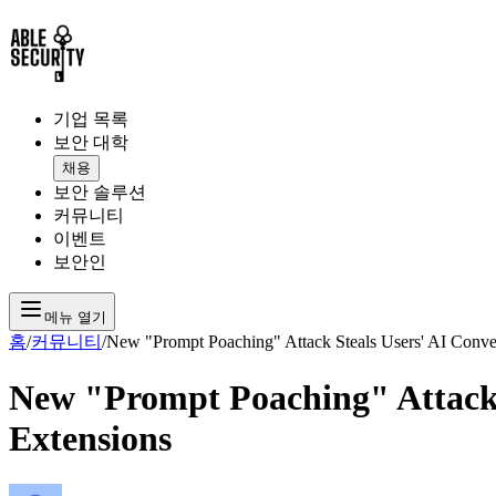
기업 목록
보안 대학
채용
보안 솔루션
커뮤니티
이벤트
보안인
메뉴 열기
홈
/
커뮤니티
/
New "Prompt Poaching" Attack Steals Users' AI Conver
New "Prompt Poaching" Attack S
Extensions